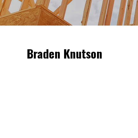
Braden Knutson