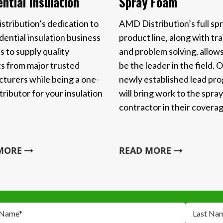
Spray Foam
ntial Insulation
AMD Distribution’s full sp
tribution’s dedication to
product line, along with tra
dential insulation business
and problem solving, allows
s to supply quality
be the leader in the field. 
s from major trusted
newly established lead pr
turers while being a one-
will bring work to the spra
tributor for your insulation
contractor in their coverag
 MORE
READ MORE
 Name
*
Last Na