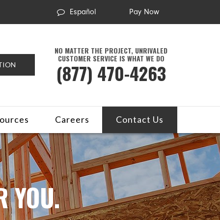
Español
Pay Now
NO MATTER THE PROJECT, UNRIVALED
CUSTOMER SERVICE IS WHAT WE DO
(877) 470-4263
TION
ources
Careers
Contact Us
R YOU.