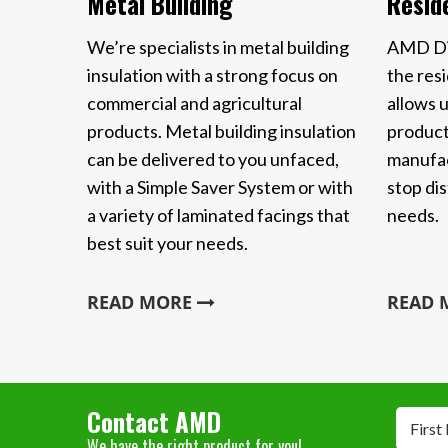
Metal Building
Reside
We’re specialists in metal building
AMD Dis
insulation with a strong focus on
the resi
commercial and agricultural
allows u
products. Metal building insulation
product
can be delivered to you unfaced,
manufac
with a Simple Saver System or with
stop dis
a variety of laminated facings that
needs.
best suit your needs.
READ MORE
READ
Contact AMD
First
We have the right product for you!