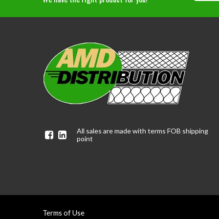
All sales are made with terms FOB shipping
Facebook
Linkedin
point
Terms of Use