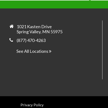
*
*
1021 Kasten Drive
Spring Valley, MN 55975
(877) 470-4263
Yes, 
prom
See All Locations
Privacy Policy