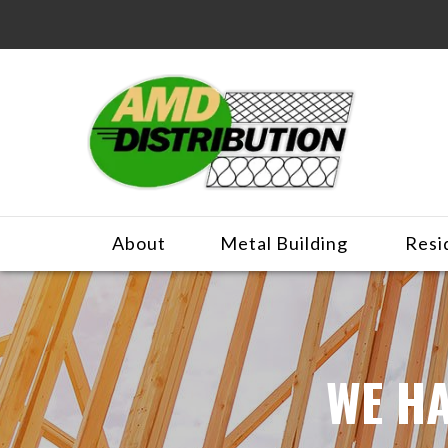
About
Metal Building
Resi
WE HA