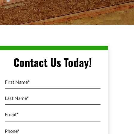
Contact Us Today!
First Name
*
Last Name
*
Email
*
Phone
*