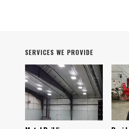
SERVICES WE PROVIDE