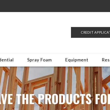
CREDIT APPLICA
dential
Spray Foam
Equipment
Res
VE THE PRODUCTS FO