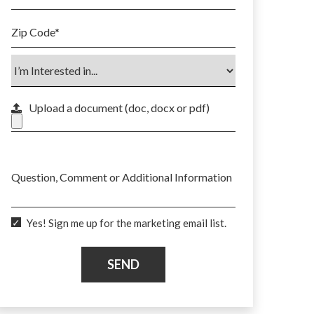
Zip Code
*
Upload a document (doc, docx or pdf)
Max. file size: 50 MB.
Question, Comment or Additional Information
Yes! Sign me up for the marketing email list.
SEND