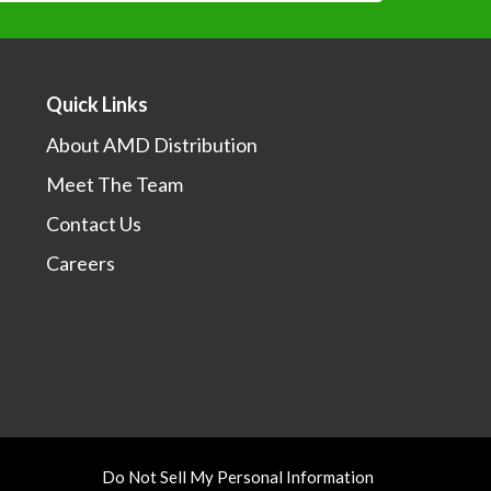
*
Quick Links
About AMD Distribution
Meet The Team
I would like to learn more about your sales events,
otions and products.
Contact Us
Careers
Do Not Sell My Personal Information