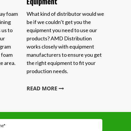
Equipment
ray foam
What kind of distributor would we
ining
be if we couldn’t get you the
 us to
equipment you need to use our
Our
products? AMD Distribution
ogram
works closely with equipment
y foam
manufacturers to ensure you get
e area.
the right equipment to fit your
production needs.
READ MORE
me
*