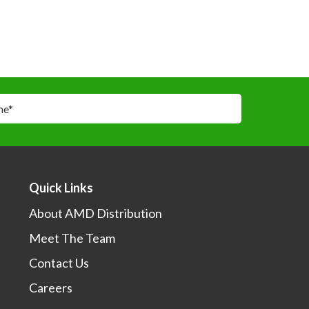
me
*
*
Quick Links
About AMD Distribution
Meet The Team
I would like to learn more about your sales events,
otions and products.
Contact Us
Careers