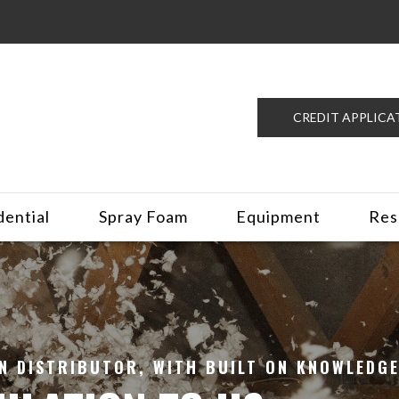
CREDIT APPLICA
dential
Spray Foam
Equipment
Res
N DISTRIBUTOR, WITH BUILT ON KNOWLEDGE.