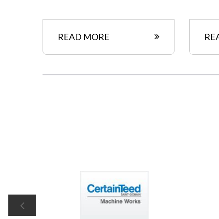
READ MORE
RE