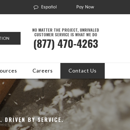
Español
Pay Now
NO MATTER THE PROJECT, UNRIVALED
CUSTOMER SERVICE IS WHAT WE DO
(877) 470-4263
TION
ources
Careers
Contact Us
 DRIVEN BY SERVICE.