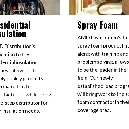
Spray Foam
sidential
sulation
AMD Distribution’s ful
spray foam product lin
 Distribution’s
along with training and
ication to the
problem solving, allows
dential insulation
to be the leader in the
ness allows us to
field. Our newly
ply quality products
established lead prog
m major trusted
will bring work to the 
ufacturers while being
foam contractor in thei
e-stop distributor for
coverage area.
 insulation needs.