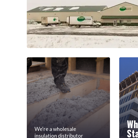
Wh
We're a wholesale
St
insulation distributor