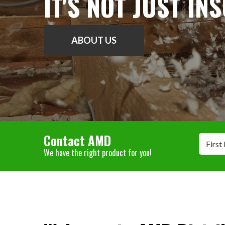
IT'S NOT JUST IN
ABOUT US
Contact AMD
First
We have the right product for you!