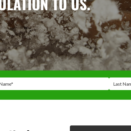
SULATION TO US.
 Name
*
Last Na
*
*