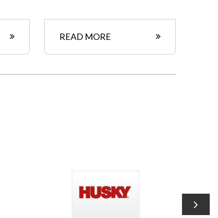
READ MORE