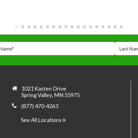
 Name
*
Last Na
*
*
1021 Kasten Drive
Spring Valley, MN 55975
(877) 470-4263
Yes, 
prom
See All Locations