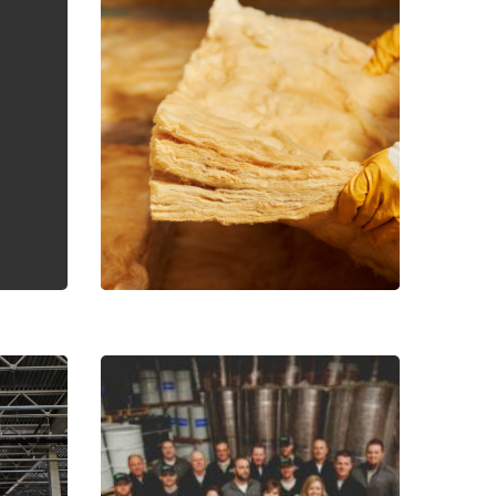
I would like to learn more about your sales events,
otions and products.