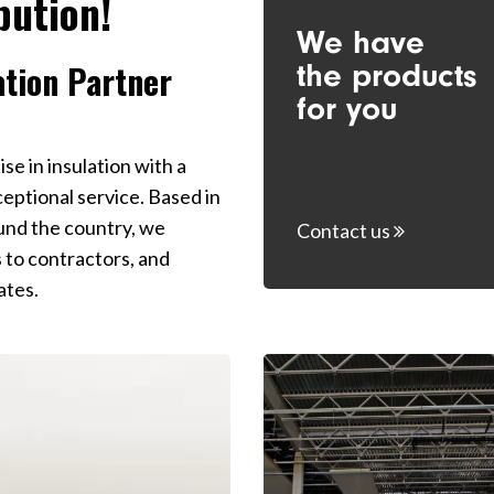
bution!
We have
Yes, 
prom
the products
ation Partner
for you
e in insulation with a
ptional service. Based in
ound the country, we
Contact us
s to contractors, and
ates.