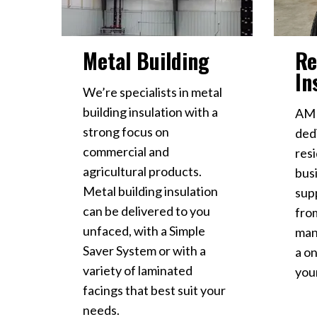
Metal Building
Re
In
We’re specialists in metal
building insulation with a
AMD
strong focus on
ded
commercial and
resi
agricultural products.
busi
Metal building insulation
sup
can be delivered to you
fro
unfaced, with a Simple
man
Saver System or with a
a on
variety of laminated
your
facings that best suit your
needs.