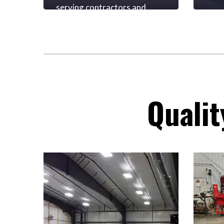
serving contractors and
We p
homeowners for
prov
commercial and
prod
residential projects.
excep
deep
insu
inve
vend
Qualit
rela