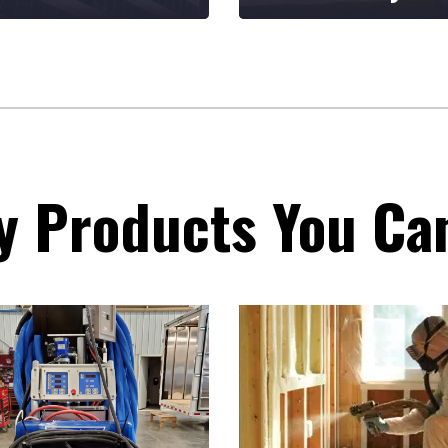
ride ourselves on
Based in Spring Valley,
iding quality
Minnesota, we're proud
ucts backed by
to serve the Midwest an
tional service, a
Mountain West regions.
 knowledge of
lation and
stments in our
or and customer
y Products You Ca
tionships.