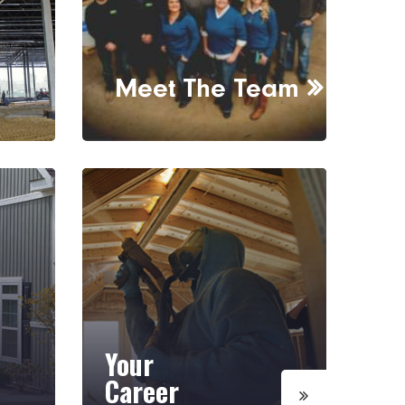
Meet The Team
Your
Career