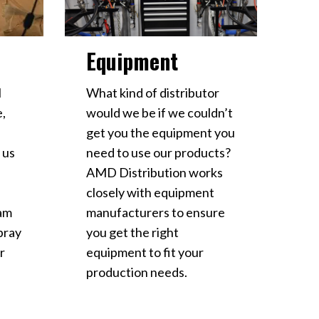
Equipment
l
What kind of distributor
e,
would we be if we couldn’t
get you the equipment you
 us
need to use our products?
AMD Distribution works
closely with equipment
ram
manufacturers to ensure
spray
you get the right
r
equipment to fit your
production needs.