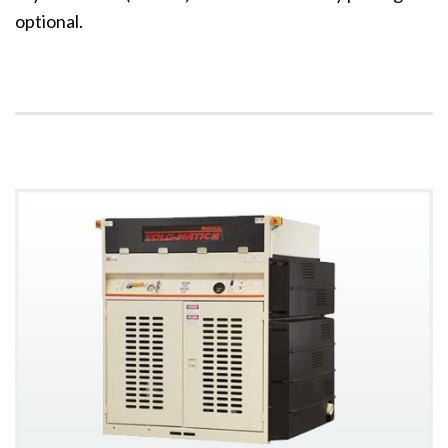
optional.