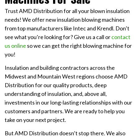
Trust AMD Distribution for all your blown insulation
needs! We offer new insulation blowing machines
from top manufacturers like Intec and Krendl. Don’t
see what you’re looking for? Give us a call or
contact
us online
so we can get the right blowing machine for
you!
Insulation and building contractors across the
Midwest and Mountain West regions choose AMD
Distribution for our quality products, deep
understanding of insulation, and, above all,
investments in our long-lasting relationships with our
customers and partners. We are ready to help you
take on your next project.
But AMD Distribution doesn’t stop there. We also