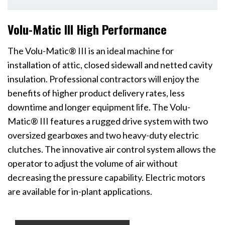
Volu-Matic III High Performance
The Volu-Matic® III is an ideal machine for
installation of attic, closed sidewall and netted cavity
insulation. Professional contractors will enjoy the
benefits of higher product delivery rates, less
downtime and longer equipment life. The Volu-
Matic® III features a rugged drive system with two
oversized gearboxes and two heavy-duty electric
clutches. The innovative air control system allows the
operator to adjust the volume of air without
decreasing the pressure capability. Electric motors
are available for in-plant applications.