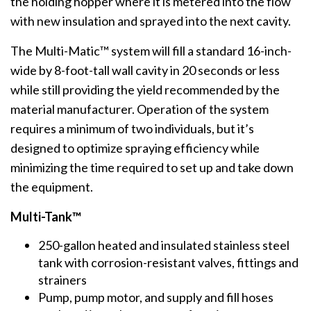
the holding hopper where it is metered into the flow
with new insulation and sprayed into the next cavity.
The Multi-Matic™ system will fill a standard 16-inch-
wide by 8-foot-tall wall cavity in 20 seconds or less
while still providing the yield recommended by the
material manufacturer. Operation of the system
requires a minimum of two individuals, but it’s
designed to optimize spraying efficiency while
minimizing the time required to set up and take down
the equipment.
Multi-Tank™
250-gallon heated and insulated stainless steel
tank with corrosion-resistant valves, fittings and
strainers
Pump, pump motor, and supply and fill hoses