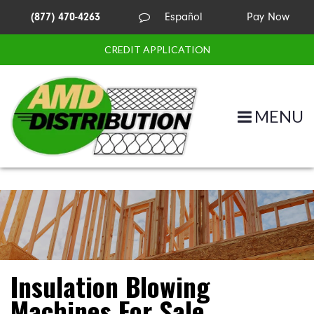
(877) 470-4263
Español
Pay Now
CREDIT APPLICATION
MENU
Insulation Blowing
Machines For Sale