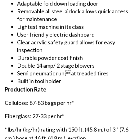
Adaptable fold down loading door
Removable all steel airlock allows quick access
for maintenance
Lightest machine in its class
User friendly electric dashboard
Clear acrylic safety guard allows for easy
inspection
Durable powder coat finish
Double 14 amp/ 2 stage blowers
Semi pneumatic run at treaded tires
Built in tool holder
Production Rate
Cellulose: 87-83 bags per hr*
Fiberglass: 27-33 per hr*
* lbs/hr (kg/hr) rating with 150 ft. (45.8 m.) of 3 ” (7.6
cm.) hose at 16 ft. (4.8 m.) levation.