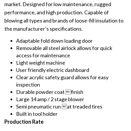
market. Designed for low maintenance, rugged
performance, and high production. Capable of
blowing all types and brands of loose-fill insulation to
the manufacturer’s specifications.
Adaptable fold down loading door
Removable all steel airlock allows for quick
access for maintenance
Light weight machine
User friendly electric dashboard
Clear acrylic safety guard allows for easy
inspection
Durable powder coat finish
Large 14 amp / 2 stage blower
Semi pneumatic run at treaded tires
Built in tool holder
Production Rate