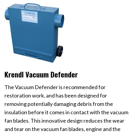
Krendl Vacuum Defender
The Vacuum Defender is recommended for
restoration work, and has been designed for
removing potentially damaging debris from the
insulation before it comes in contact with the vacuum
fan blades. This innovative design reduces the wear
and tear on the vacuum fan blades, engine and the