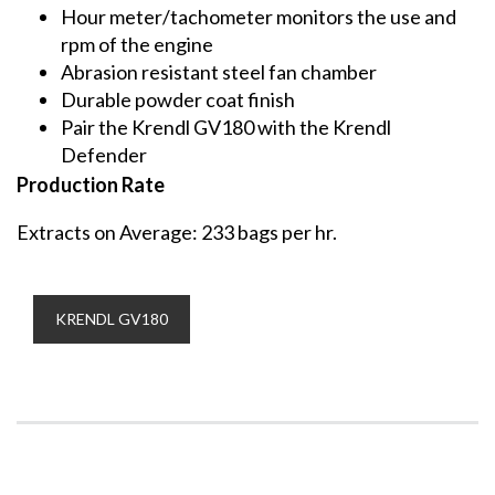
Hour meter/tachometer monitors the use and
rpm of the engine
Abrasion resistant steel fan chamber
Durable powder coat finish
Pair the Krendl GV180 with the Krendl
Defender
Production Rate
Extracts on Average: 233 bags per hr.
KRENDL GV180