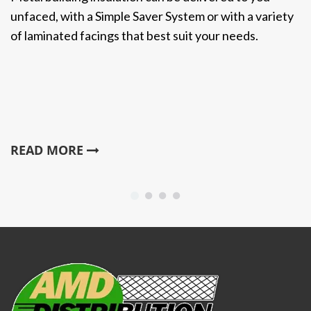
unfaced, with a Simple Saver System or with a variety
of laminated facings that best suit your needs.
READ MORE