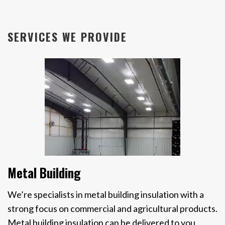
SERVICES WE PROVIDE
Metal Building
We’re specialists in metal building insulation with a
strong focus on commercial and agricultural products.
Metal building insulation can be delivered to you