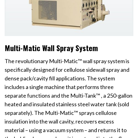
Multi-Matic Wall Spray System
The revolutionary Multi-Matic™ wall spray system is
specifically designed for cellulose sidewall spray and
dense pack/cavity fill applications. The system
includes a single machine that performs three
separate functions and the Multi-Tank™ , a 250-gallon
heated and insulated stainless steel water tank (sold
separately). The Multi-Matic™ sprays cellulose
insulation into the wall cavity, recovers excess
material – using a vacuum system – and returns it to