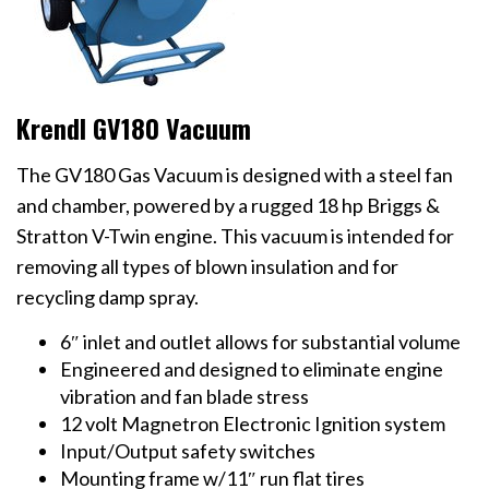
Krendl GV180 Vacuum
The GV180 Gas Vacuum is designed with a steel fan
and chamber, powered by a rugged 18 hp Briggs &
Stratton V-Twin engine. This vacuum is intended for
removing all types of blown insulation and for
recycling damp spray.
6″ inlet and outlet allows for substantial volume
Engineered and designed to eliminate engine
vibration and fan blade stress
12 volt Magnetron Electronic Ignition system
Input/Output safety switches
Mounting frame w/11″ run flat tires