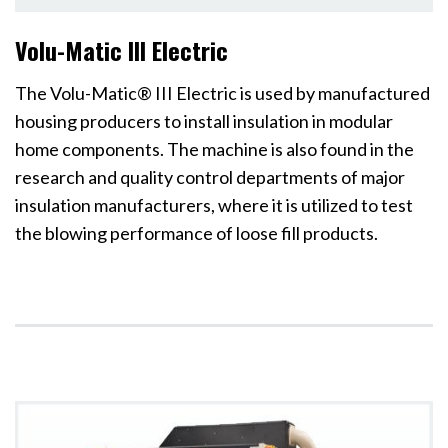
Volu-Matic III Electric
The Volu-Matic® III Electric is used by manufactured
housing producers to install insulation in modular
home components. The machine is also found in the
research and quality control departments of major
insulation manufacturers, where it is utilized to test
the blowing performance of loose fill products.