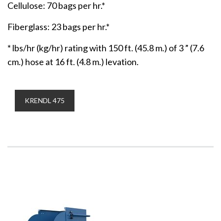
Cellulose: 70 bags per hr.*
Fiberglass: 23 bags per hr.*
* lbs/hr (kg/hr) rating with 150 ft. (45.8 m.) of 3 ” (7.6
cm.) hose at 16 ft. (4.8 m.) levation.
KRENDL 475