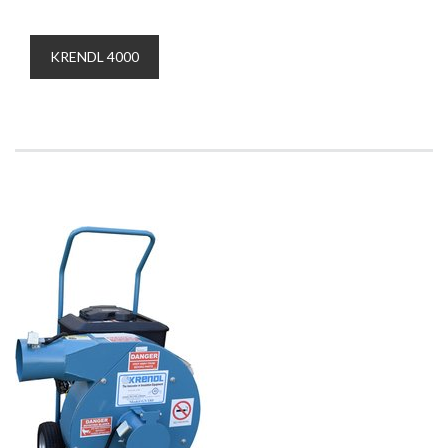
KRENDL 4000