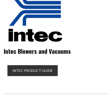
Intec Blowers and Vacuums
INTEC PRODUCT GUIDE