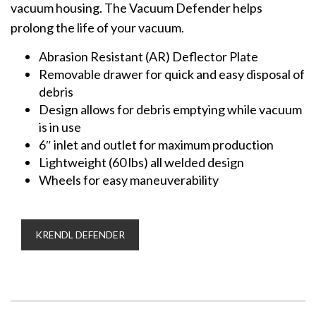
vacuum housing. The Vacuum Defender helps
prolong the life of your vacuum.
Abrasion Resistant (AR) Deflector Plate
Removable drawer for quick and easy disposal of
debris
Design allows for debris emptying while vacuum
is in use
6″ inlet and outlet for maximum production
Lightweight (60 lbs) all welded design
Wheels for easy maneuverability
KRENDL DEFENDER