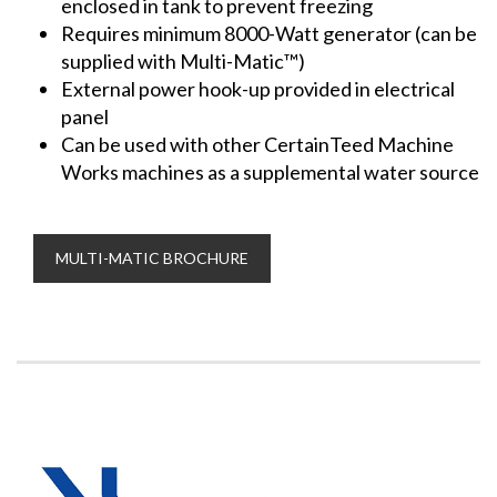
enclosed in tank to prevent freezing
Requires minimum 8000-Watt generator (can be
supplied with Multi-Matic™)
External power hook-up provided in electrical
panel
Can be used with other CertainTeed Machine
Works machines as a supplemental water source
MULTI-MATIC BROCHURE