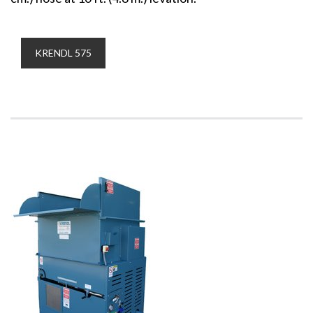
KRENDL 575