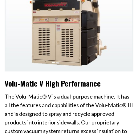
Volu-Matic V High Performance
The Volu-Matic® V is a dual-purpose machine. It has
all the features and capabilities of the Volu-Matic® III
and is designed to spray and recycle approved
products into interior sidewalls. Our proprietary
custom vacuum system returns excess insulation to