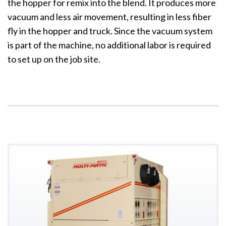
the hopper for remix into the blend. It produces more
vacuum and less air movement, resulting in less fiber
fly in the hopper and truck. Since the vacuum system
is part of the machine, no additional labor is required
to set up on the job site.