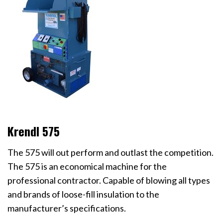
Krendl 575
The 575 will out perform and outlast the competition.
The 575 is an economical machine for the
professional contractor. Capable of blowing all types
and brands of loose-fill insulation to the
manufacturer’s specifications.