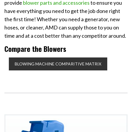
provide
blower parts and accessories
to ensure you
have everything you need to get the job done right
the first time! Whether you need a generator, new
hoses, or cleaner, AMD can supply those to you on
time and at a cost better than any competitor around.
Compare the Blowers
BLOWING MACHINE COMPARITIVE MATRIX