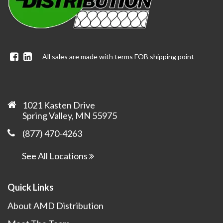
Facebook
Linkedin
All sales are made with terms FOB shipping point
1021 Kasten Drive
Spring Valley, MN 55975
(877) 470-4263
See All Locations
Quick Links
About AMD Distribution