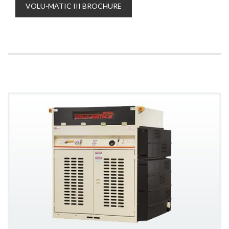
VOLU-MATIC III BROCHURE