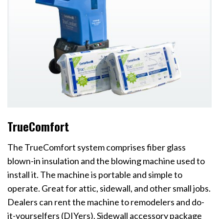
TrueComfort
The TrueComfort system comprises fiber glass
blown-in insulation and the blowing machine used to
install it. The machine is portable and simple to
operate. Great for attic, sidewall, and other small jobs.
Dealers can rent the machine to remodelers and do-
it-yourselfers (DIYers). Sidewall accessory package