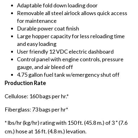
Adaptable fold down loading door
Removable all steel airlock allows quick access
for maintenance
Durable power coat finish
Large hopper capacity for less reloading time
and easy loading
User friendly 12 VDC electric dashboard
Control panel with engine controls, pressure
gauge, and air bleed off
4.75 gallon fuel tank w/emergency shut off
Production Rate
Cellulose: 160 bags per hr.*
Fiberglass: 73 bags per hr*
* lbs/hr (kg/hr) rating with 150 ft. (45.8 m.) of 3 ” (7.6
cm.) hose at 16 ft. (4.8 m.) levation.