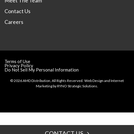
Meet The Team
Contact Us
Careers
Terms of Use
Privacy Policy
Do Not Sell My Personal Information
© 2026 AMD Distribution, All Rights Reserved.
Web Design and Internet
Marketing by
RYNO Strategic Solutions.
CONTACT US