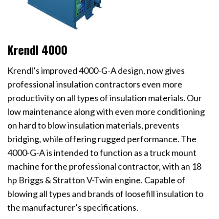
Krendl 4000
Krendl’s improved 4000-G-A design, now gives
professional insulation contractors even more
productivity on all types of insulation materials. Our
low maintenance along with even more conditioning
on hard to blow insulation materials, prevents
bridging, while offering rugged performance. The
4000-G-A is intended to function as a truck mount
machine for the professional contractor, with an 18
hp Briggs & Stratton V-Twin engine. Capable of
blowing all types and brands of loosefill insulation to
the manufacturer’s specifications.