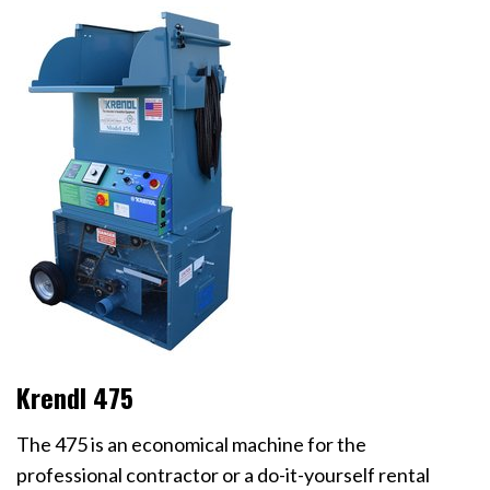
Krendl 475
The 475 is an economical machine for the
professional contractor or a do-it-yourself rental