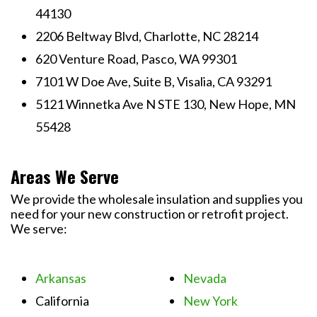
44130
2206 Beltway Blvd, Charlotte, NC 28214
620 Venture Road, Pasco, WA 99301
7101 W Doe Ave, Suite B, Visalia, CA 93291
5121 Winnetka Ave N STE 130, New Hope, MN
55428
Areas We Serve
We provide the wholesale insulation and supplies you
need for your new construction or retrofit project.
We serve:
Arkansas
Nevada
California
New York