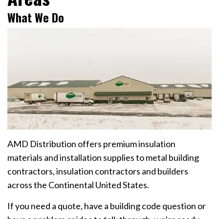
What We Do
AMD Distribution offers premium insulation
materials and installation supplies to metal building
contractors, insulation contractors and builders
across the Continental United States.
If you need a quote, have a building code question or