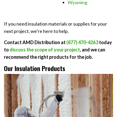
Wyoming
If you need insulation materials or supplies for your
next project, we’re here to help.
Contact AMD Distribution at
(877) 470-4263
today
to
discuss the scope of your project
, and we can
recommend the right products for the job.
Our Insulation Products