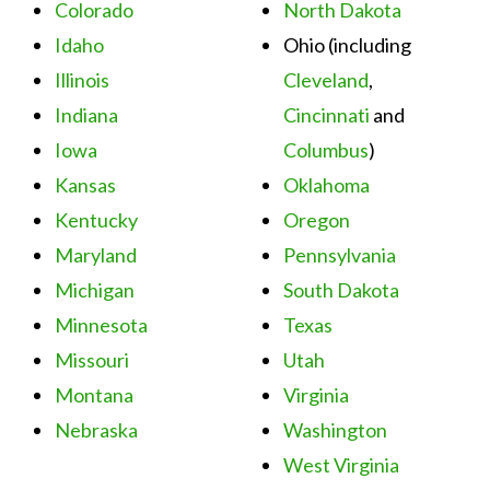
Colorado
North Dakota
Idaho
Ohio (including
Illinois
Cleveland
,
Indiana
Cincinnati
and
Iowa
Columbus
)
Kansas
Oklahoma
Kentucky
Oregon
Maryland
Pennsylvania
Michigan
South Dakota
Minnesota
Texas
Missouri
Utah
Montana
Virginia
Nebraska
Washington
West Virginia