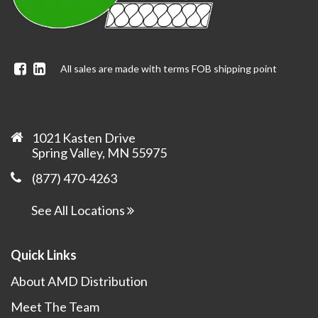
Facebook
Linkedin
All sales are made with terms FOB shipping point
1021 Kasten Drive
Spring Valley, MN 55975
(877) 470-4263
See All Locations
Quick Links
About AMD Distribution
Meet The Team