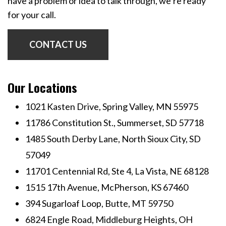
have a problem or idea to talk through, we’re ready
for your call.
CONTACT US
Our Locations
1021 Kasten Drive, Spring Valley, MN 55975
11786 Constitution St., Summerset, SD 57718
1485 South Derby Lane, North Sioux City, SD
57049
11701 Centennial Rd, Ste 4, La Vista, NE 68128
1515 17th Avenue, McPherson, KS 67460
394 Sugarloaf Loop, Butte, MT 59750
6824 Engle Road, Middleburg Heights, OH