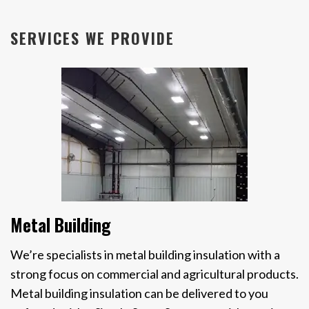
SERVICES WE PROVIDE
Metal Building
We’re specialists in metal building insulation with a
strong focus on commercial and agricultural products.
Metal building insulation can be delivered to you