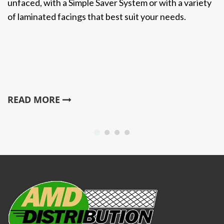
unfaced, with a Simple Saver System or with a variety
of laminated facings that best suit your needs.
READ MORE