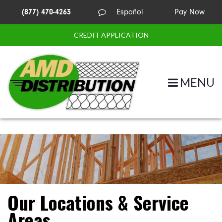
(877) 470-4263
Español
Pay Now
CREDIT APPLICATION
MENU
Our Locations & Service
Areas