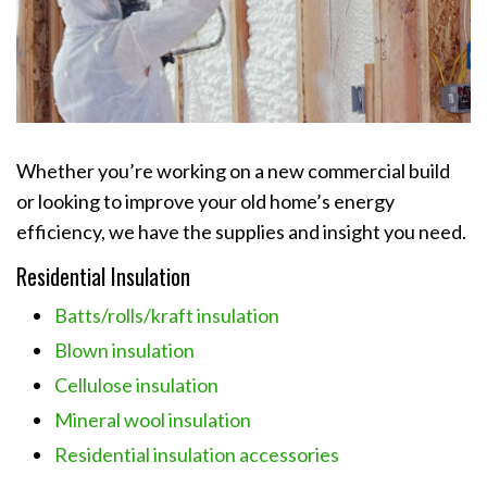
Whether you’re working on a new commercial build
or looking to improve your old home’s energy
efficiency, we have the supplies and insight you need.
Residential Insulation
Batts/rolls/kraft insulation
Blown insulation
Cellulose insulation
Mineral wool insulation
Residential insulation accessories