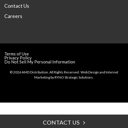
Contact Us
Careers
Terms of Use
Privacy Policy
Do Not Sell My Personal Information
© 2026 AMD Distribution, All Rights Reserved.
Web Design and Internet
Marketing by
RYNO Strategic Solutions.
CONTACT US