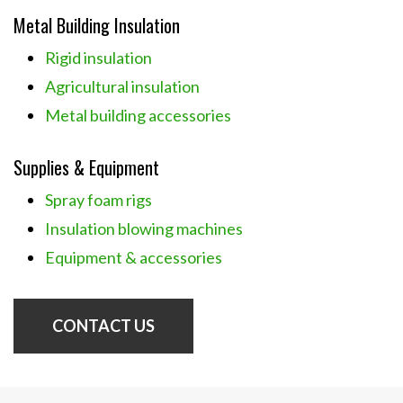
Metal Building Insulation
Rigid insulation
Agricultural insulation
Metal building accessories
Supplies & Equipment
Spray foam rigs
Insulation blowing machines
Equipment & accessories
CONTACT US