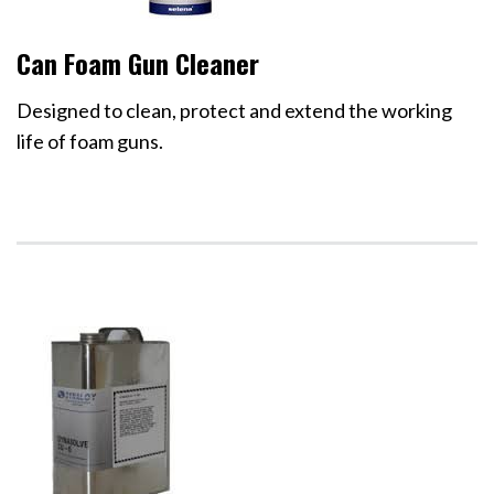
Can Foam Gun Cleaner
Designed to clean, protect and extend the working
life of foam guns.