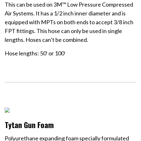
This can be used on 3M™ Low Pressure Compressed
Air Systems. It has a 1/2 inch inner diameter and is
equipped with MPTs on both ends to accept 3/8 inch
FPT fittings. This hose can only be used in single
lengths. Hoses can’t be combined.
Hose lengths: 50′ or 100′
Tytan Gun Foam
Polyurethane expanding foam specially formulated