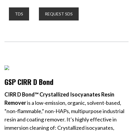
TDS
REQUEST SDS
GSP CIRR D Bond
CIRR D Bond™ Crystallized Isocyanates Resin
Remover
is a low-emission, organic, solvent-based,
“non-flammable,” non-HAPs, multipurpose industrial
resin and coating remover. It’s highly effective in
immersion cleaning of: Crystallized isocyanates,