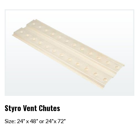
Styro Vent Chutes
Size: 24” x 48” or 24”x 72”