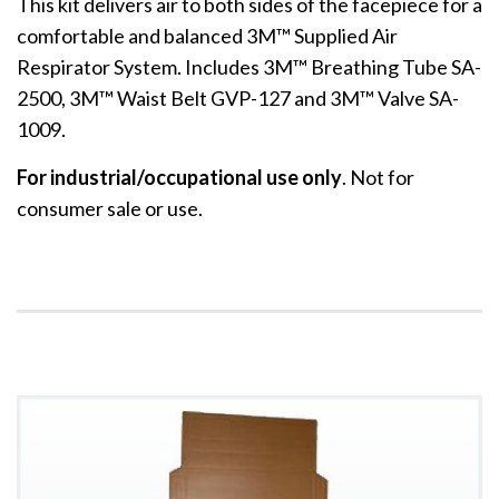
This kit delivers air to both sides of the facepiece for a
comfortable and balanced 3M™ Supplied Air
Respirator System. Includes 3M™ Breathing Tube SA-
2500, 3M™ Waist Belt GVP-127 and 3M™ Valve SA-
1009.
For industrial/occupational use only
. Not for
consumer sale or use.