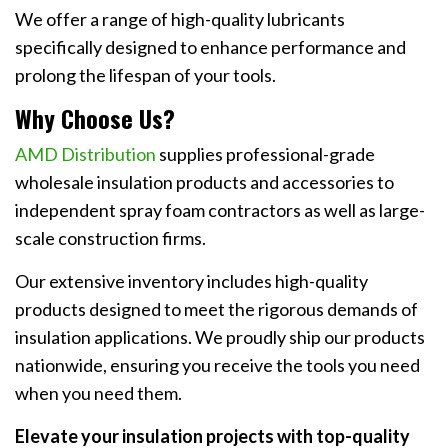
We offer a range of high-quality lubricants
specifically designed to enhance performance and
prolong the lifespan of your tools.
Why Choose Us?
AMD Distribution
supplies professional-grade
wholesale insulation products and accessories to
independent spray foam contractors as well as large-
scale construction firms.
Our extensive inventory includes high-quality
products designed to meet the rigorous demands of
insulation applications. We proudly ship our products
nationwide, ensuring you receive the tools you need
when you need them.
Elevate your insulation projects with top-quality