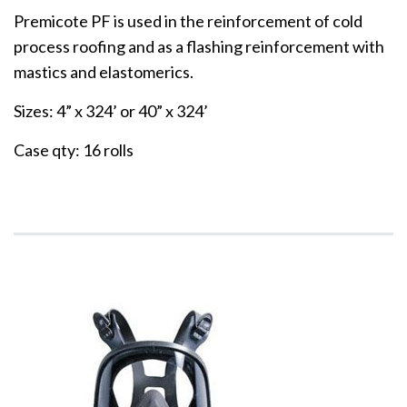
Premicote PF is used in the reinforcement of cold
process roofing and as a flashing reinforcement with
mastics and elastomerics.
Sizes: 4” x 324’ or 40” x 324’
Case qty: 16 rolls