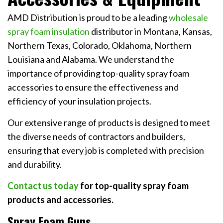
AMD Distribution is proud to be a leading
wholesale
spray foam insulation
distributor in Montana, Kansas,
Northern Texas, Colorado, Oklahoma, Northern
Louisiana and Alabama. We understand the
importance of providing top-quality spray foam
accessories to ensure the effectiveness and
efficiency of your insulation projects.
Our extensive range of products is designed to meet
the diverse needs of contractors and builders,
ensuring that every job is completed with precision
and durability.
Contact us today
for top-quality spray foam
products and accessories.
Spray Foam Guns