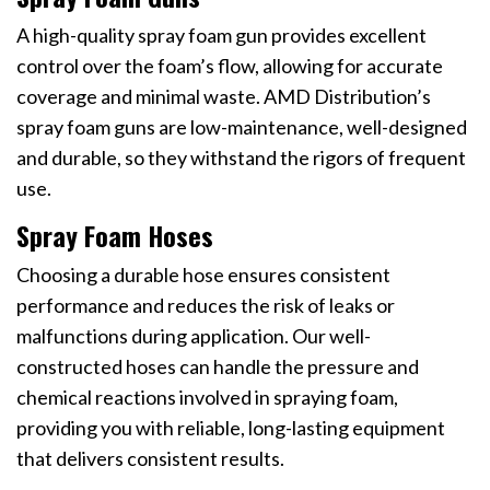
A high-quality spray foam gun provides excellent
control over the foam’s flow, allowing for accurate
coverage and minimal waste. AMD Distribution’s
spray foam guns are low-maintenance, well-designed
and durable, so they withstand the rigors of frequent
use.
Spray Foam Hoses
Choosing a durable hose ensures consistent
performance and reduces the risk of leaks or
malfunctions during application. Our well-
constructed hoses can handle the pressure and
chemical reactions involved in spraying foam,
providing you with reliable, long-lasting equipment
that delivers consistent results.