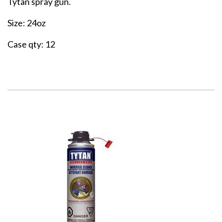
Tytan spray gun.
Size: 24oz
Case qty: 12