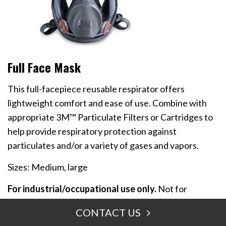
Full Face Mask
This full-facepiece reusable respirator offers
lightweight comfort and ease of use. Combine with
appropriate 3M™ Particulate Filters or Cartridges to
help provide respiratory protection against
particulates and/or a variety of gases and vapors.
Sizes: Medium, large
For industrial/occupational use only.
Not for
consumer sale or use.
CONTACT US