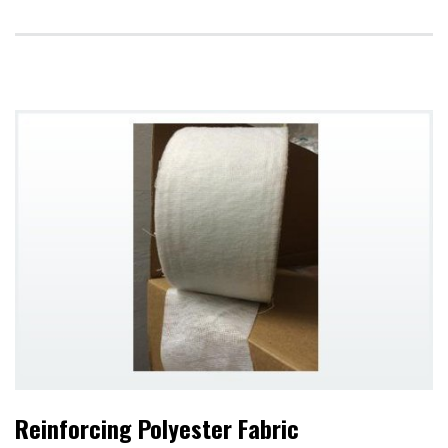
Reinforcing Polyester Fabric