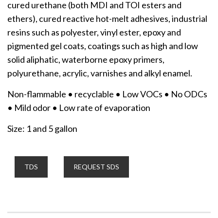
cured urethane (both MDI and TOI esters and
ethers), cured reactive hot-melt adhesives, industrial
resins such as polyester, vinyl ester, epoxy and
pigmented gel coats, coatings such as high and low
solid aliphatic, waterborne epoxy primers,
polyurethane, acrylic, varnishes and alkyl enamel.
Non-flammable • recyclable • Low VOCs • No ODCs
• Mild odor • Low rate of evaporation
Size: 1 and 5 gallon
TDS
REQUEST SDS