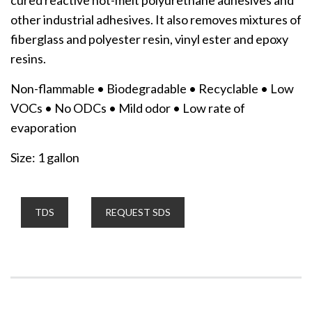
other industrial adhesives. It also removes mixtures of
fiberglass and polyester resin, vinyl ester and epoxy
resins.
Non-flammable • Biodegradable • Recyclable • Low
VOCs • No ODCs • Mild odor • Low rate of
evaporation
Size: 1 gallon
TDS
REQUEST SDS