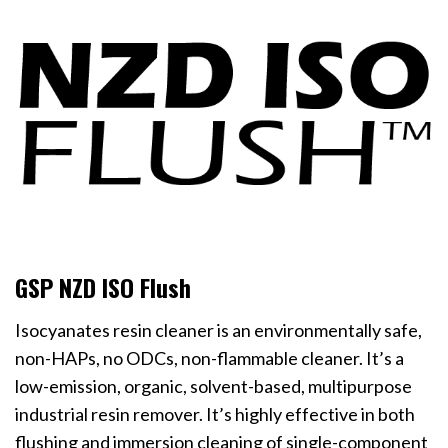
GSP NZD ISO Flush
Isocyanates resin cleaner is an environmentally safe,
non-HAPs, no ODCs, non-flammable cleaner. It’s a
low-emission, organic, solvent-based, multipurpose
industrial resin remover. It’s highly effective in both
flushing and immersion cleaning of single-component