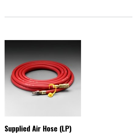
Supplied Air Hose (LP)