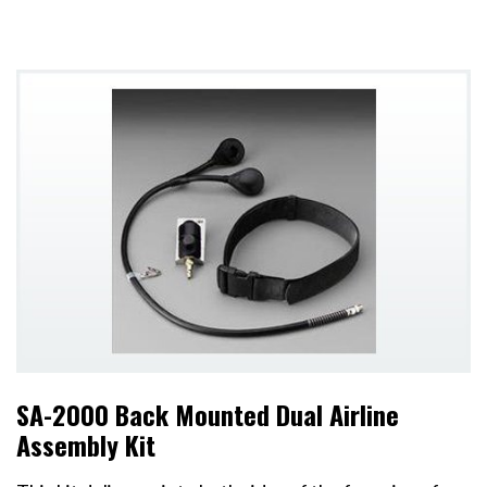
SA-2000 Back Mounted Dual Airline
Assembly Kit