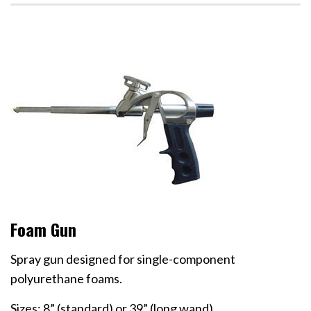
Foam Gun
Spray gun designed for single-component
polyurethane foams.
Sizes: 8” (standard) or 39” (long wand)