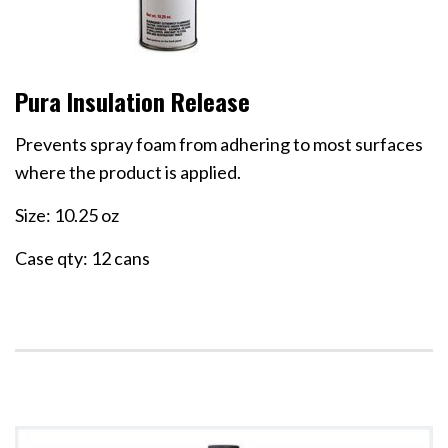
Pura Insulation Release
Prevents spray foam from adhering to most surfaces
where the product is applied.
Size: 10.25 oz
Case qty: 12 cans