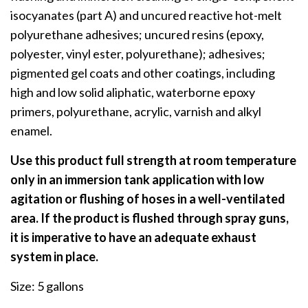
isocyanates (part A) and uncured reactive hot-melt
polyurethane adhesives; uncured resins (epoxy,
polyester, vinyl ester, polyurethane); adhesives;
pigmented gel coats and other coatings, including
high and low solid aliphatic, waterborne epoxy
primers, polyurethane, acrylic, varnish and alkyl
enamel.
Use this product full strength at room temperature
only in an immersion tank application with low
agitation or flushing of hoses in a well-ventilated
area. If the product is flushed through spray guns,
it is imperative to have an adequate exhaust
system in place.
Size: 5 gallons