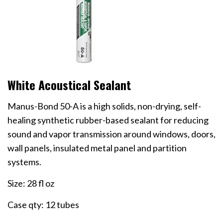
White Acoustical Sealant
Manus-Bond 50-A is a high solids, non-drying, self-
healing synthetic rubber-based sealant for reducing
sound and vapor transmission around windows, doors,
wall panels, insulated metal panel and partition
systems.
Size: 28 fl oz
Case qty: 12 tubes