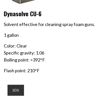
Dynasolve CU-6
Solvent effective for cleaning spray foam guns.
1 gallon
Color: Clear
Specific gravity: 1.06
Boiling point: >392°F
Flash point: 210°F
SDS