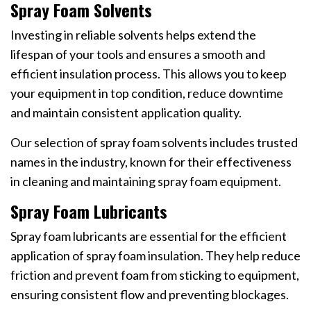
Spray Foam Solvents
Investing in reliable solvents helps extend the
lifespan of your tools and ensures a smooth and
efficient insulation process. This allows you to keep
your equipment in top condition, reduce downtime
and maintain consistent application quality.
Our selection of spray foam solvents includes trusted
names in the industry, known for their effectiveness
in cleaning and maintaining spray foam equipment.
Spray Foam Lubricants
Spray foam lubricants are essential for the efficient
application of spray foam insulation. They help reduce
friction and prevent foam from sticking to equipment,
ensuring consistent flow and preventing blockages.