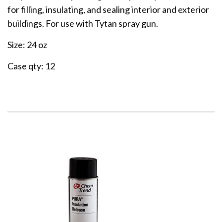
for filling, insulating, and sealing interior and exterior
buildings. For use with Tytan spray gun.
Size: 24 oz
Case qty: 12