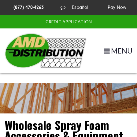
(877) 470-4263
Español
Pay Now
CREDIT APPLICATION
MENU
Wholesale Spray Foam
Accessories & Equipment