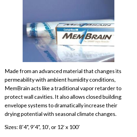
Made from an advanced material that changes its
permeability with ambient humidity conditions,
MemBrain acts like a traditional vapor retarder to
protect wall cavities. It also allows closed building
envelope systems to dramatically increase their
drying potential with seasonal climate changes.
Sizes: 8’4”, 9’4”, 10′, or 12′ x 100’