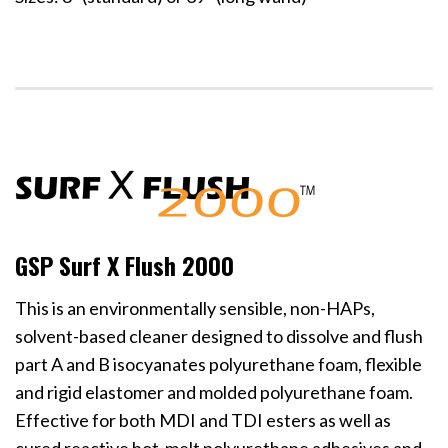
GSP Surf X Flush 2000
This is an environmentally sensible, non-HAPs,
solvent-based cleaner designed to dissolve and flush
part A and B isocyanates polyurethane foam, flexible
and rigid elastomer and molded polyurethane foam.
Effective for both MDI and TDI esters as well as
cured reactive hot-melt polyurethane adhesives and