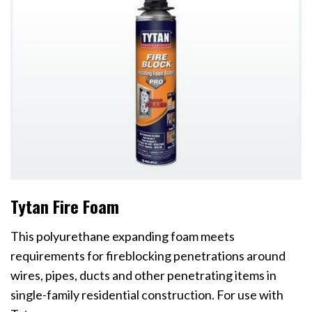
Tytan Fire Foam
This polyurethane expanding foam meets
requirements for fireblocking penetrations around
wires, pipes, ducts and other penetrating items in
single-family residential construction. For use with