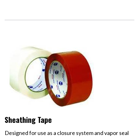
Sheathing Tape
Designed for use as a closure system and vapor seal