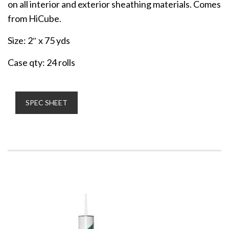
on all interior and exterior sheathing materials. Comes
from HiCube.
Size: 2″ x 75 yds
Case qty: 24 rolls
SPEC SHEET