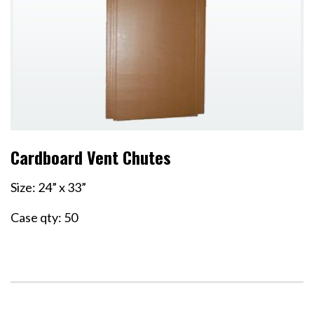
Cardboard Vent Chutes
Size: 24” x 33”
Case qty: 50