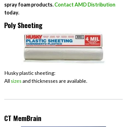
spray foam products
.
Contact AMD Distribution
today.
Poly Sheeting
Husky plastic sheeting:
All
sizes
and thicknesses are available.
CT MemBrain