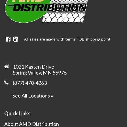
Facebook
Linkedin
All sales are made with terms FOB shipping point
1021 Kasten Drive
Spring Valley, MN 55975
(877) 470-4263
See All Locations
Quick Links
About AMD Distribution