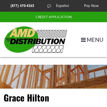
(877) 470-4263
Español
Pay Now
CREDIT APPLICATION
MENU
Grace Hilton