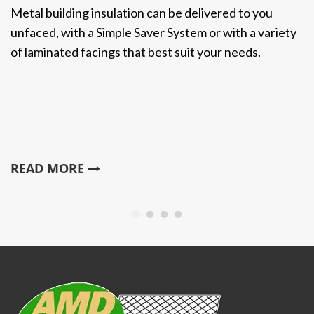
Metal building insulation can be delivered to you
unfaced, with a Simple Saver System or with a variety
of laminated facings that best suit your needs.
READ MORE