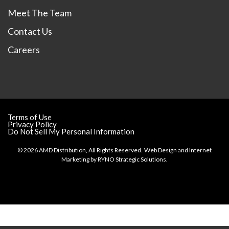
Meet The Team
Contact Us
Careers
Terms of Use
Privacy Policy
Do Not Sell My Personal Information
© 2026 AMD Distribution, All Rights Reserved.
Web Design and Internet
Marketing by
RYNO Strategic Solutions.