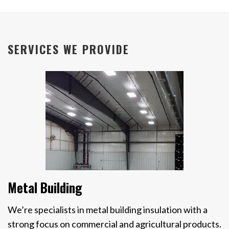
SERVICES WE PROVIDE
Metal Building
We’re specialists in metal building insulation with a
strong focus on commercial and agricultural products.