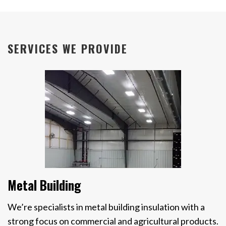
SERVICES WE PROVIDE
Metal Building
We’re specialists in metal building insulation with a
strong focus on commercial and agricultural products.