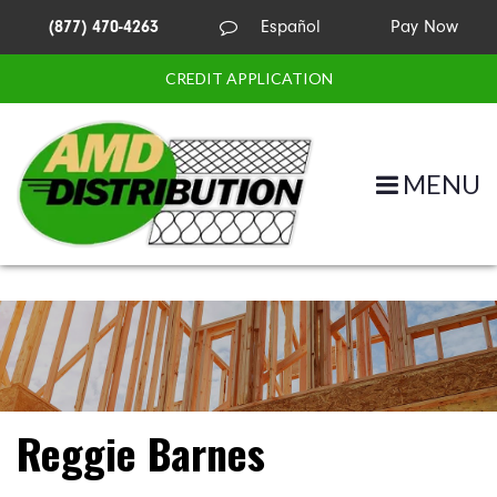
(877) 470-4263
Español
Pay Now
CREDIT APPLICATION
MENU
Reggie Barnes