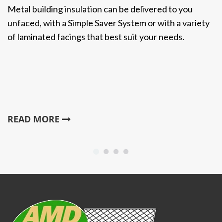
Metal building insulation can be delivered to you
unfaced, with a Simple Saver System or with a variety
of laminated facings that best suit your needs.
READ MORE