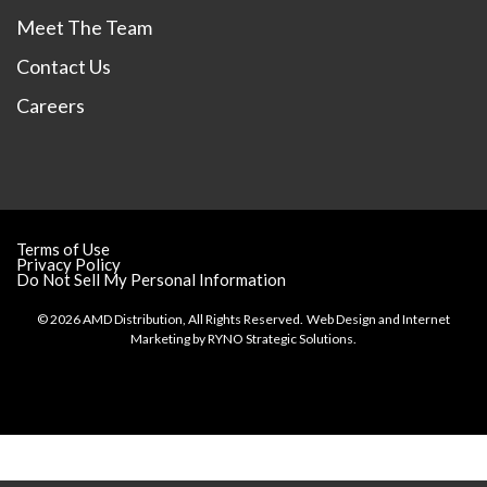
Meet The Team
Contact Us
Careers
Terms of Use
Privacy Policy
Do Not Sell My Personal Information
© 2026 AMD Distribution, All Rights Reserved.
Web Design and Internet
Marketing by
RYNO Strategic Solutions.