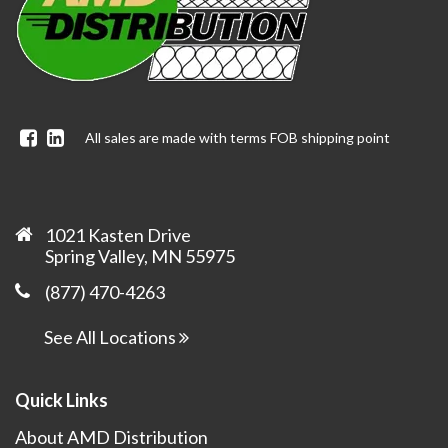
Facebook
Linkedin
All sales are made with terms FOB shipping point
1021 Kasten Drive
Spring Valley, MN 55975
(877) 470-4263
See All Locations
Quick Links
About AMD Distribution