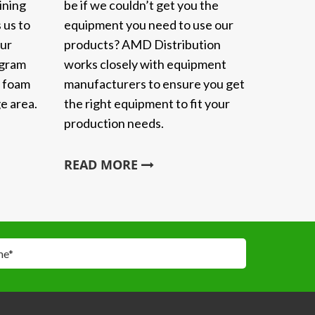
ining
be if we couldn’t get you the
 us to
equipment you need to use our
Our
products? AMD Distribution
ogram
works closely with equipment
y foam
manufacturers to ensure you get
e area.
the right equipment to fit your
production needs.
READ MORE
me
*