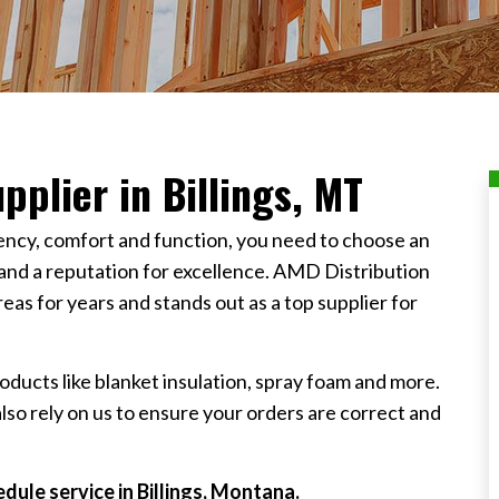
pplier in Billings, MT
iency, comfort and function, you need to choose an
 and a reputation for excellence. AMD Distribution
s for years and stands out as a top supplier for
oducts like blanket insulation, spray foam and more.
also rely on us to ensure your orders are correct and
dule service in Billings, Montana.