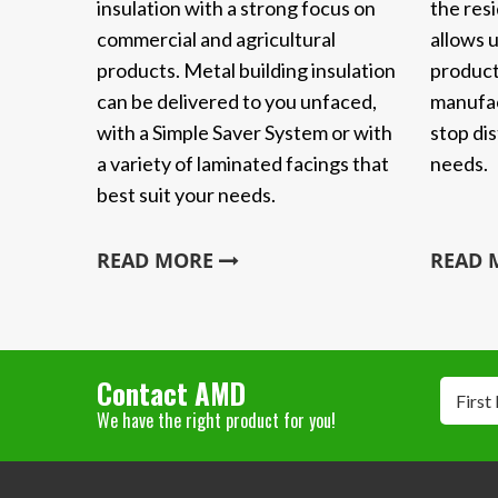
insulation with a strong focus on
the resi
commercial and agricultural
allows u
products. Metal building insulation
product
can be delivered to you unfaced,
manufac
with a Simple Saver System or with
stop dis
a variety of laminated facings that
needs.
best suit your needs.
READ MORE
READ
Contact AMD
First
We have the right product for you!