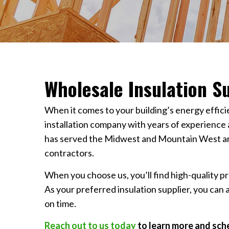
Wholesale Insulation Su
When it comes to your building’s energy effic
installation company with years of experience
has served the Midwest and Mountain West area
contractors.
When you choose us, you’ll find high-quality pr
As your preferred insulation supplier, you can 
on time.
Reach out to us today
to learn more and sche