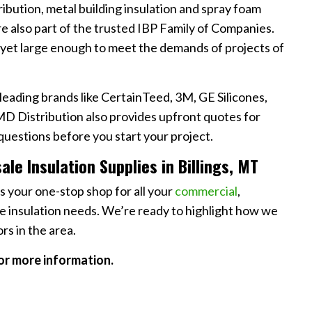
ribution, metal building insulation and spray foam
’re also part of the trusted IBP Family of Companies.
 yet large enough to meet the demands of projects of
leading brands like CertainTeed, 3M, GE Silicones,
D Distribution also provides upfront quotes for
questions before you start your project.
le Insulation Supplies in Billings, MT
as your one-stop shop for all your
commercial
,
 insulation needs. We’re ready to highlight how we
rs in the area.
or more information.