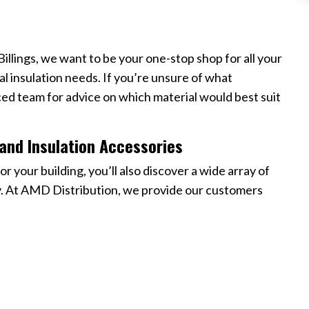
 Billings, we want to be your one-stop shop for all your
ial insulation needs. If you’re unsure of what
ced team for advice on which material would best suit
and Insulation Accessories
or your building, you’ll also discover a wide array of
ly. At AMD Distribution, we provide our customers