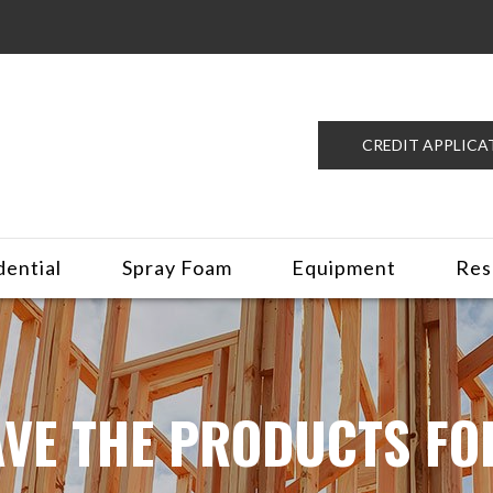
CREDIT APPLICA
dential
Spray Foam
Equipment
Res
VE THE PRODUCTS FO