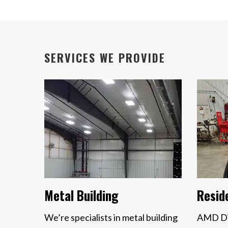
SERVICES WE PROVIDE
Metal Building
Reside
We’re specialists in metal building
AMD Dis