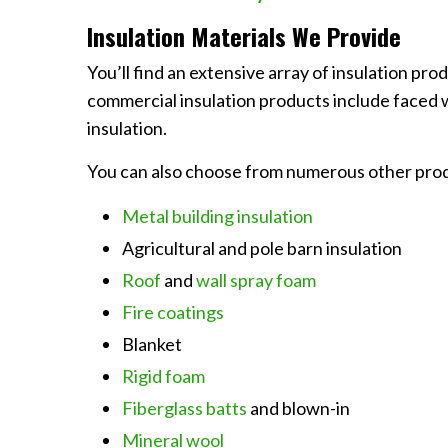
Insulation Materials We Provide
You’ll find an extensive array of insulation pr
commercial insulation products include faced wi
insulation.
You can also choose from numerous other produ
Metal building insulation
Agricultural and pole barn insulation
Roof
and
wall spray foam
Fire coatings
Blanket
Rigid foam
Fiberglass batts
and blown-in
Mineral wool