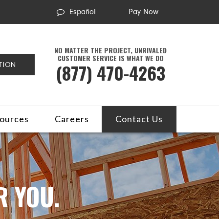
Español
Pay Now
NO MATTER THE PROJECT, UNRIVALED
CUSTOMER SERVICE IS WHAT WE DO
(877) 470-4263
TION
ources
Careers
Contact Us
R YOU.