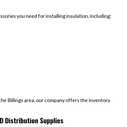
sories you need for installing insulation, including:
 the Billings area, our company offers the inventory
 Distribution Supplies