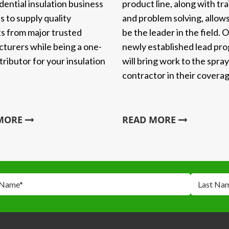
product line, along with tra
dential insulation business
and problem solving, allows
s to supply quality
be the leader in the field. 
s from major trusted
newly established lead pr
turers while being a one-
will bring work to the spra
tributor for your insulation
contractor in their coverag
 MORE
READ MORE
 Name
*
Last Na
*
*