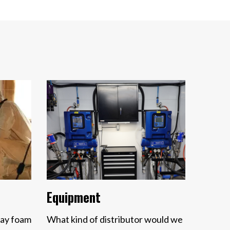
Equipment
ray foam
What kind of distributor would we