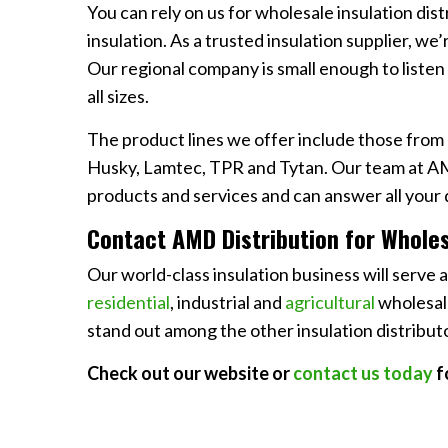
You can rely on us for wholesale insulation dist
insulation. As a trusted insulation supplier, we
Our regional company is small enough to listen
all sizes.
The product lines we offer include those from 
Husky, Lamtec, TPR and Tytan. Our team at AM
products and services and can answer all your 
Contact AMD Distribution for Wholesa
Our world-class insulation business will serve 
residential
, industrial and
agricultural
wholesale
stand out among the other insulation distributo
Check out our website or
contact us today
f