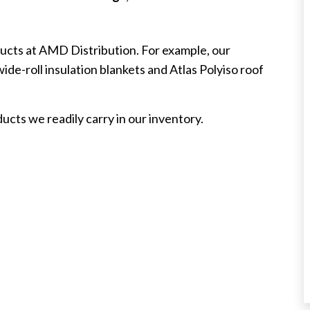
oducts at AMD Distribution. For example, our
de-roll insulation blankets and Atlas Polyiso roof
cts we readily carry in our inventory.