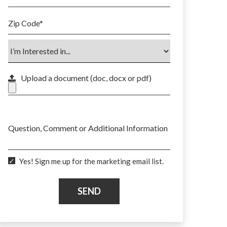
Zip Code
*
Upload a document (doc, docx or pdf)
Max. file size: 50 MB.
Question, Comment or Additional Information
Yes! Sign me up for the marketing email list.
SEND