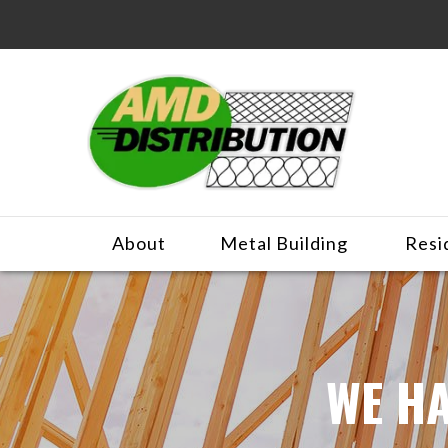
About
Metal Building
Resi
WE HA