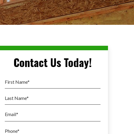
Contact Us Today!
First Name
*
Last Name
*
Email
*
Phone
*