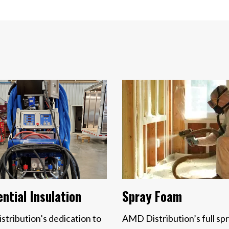
Spray Foam
ntial Insulation
AMD Distribution’s full sp
tribution’s dedication to