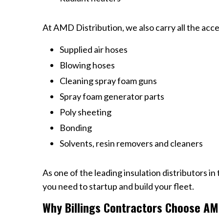
At AMD Distribution, we also carry all the acces
Supplied air hoses
Blowing hoses
Cleaning spray foam guns
Spray foam generator parts
Poly sheeting
Bonding
Solvents, resin removers and cleaners
As one of the leading insulation distributors in
you need to startup and build your fleet.
Why Billings Contractors Choose AMD