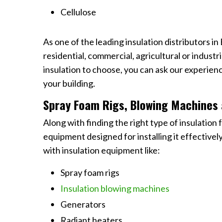
Cellulose
As one of the leading insulation distributors in
residential, commercial, agricultural or industr
insulation to choose, you can ask our experien
your building.
Spray Foam Rigs, Blowing Machines 
Along with finding the right type of insulation f
equipment designed for installing it effective
with insulation equipment like:
Spray foam rigs
Insulation blowing machines
Generators
Radiant heaters