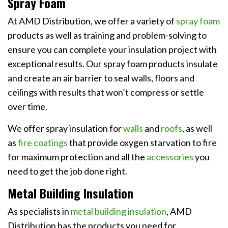
Spray Foam
At AMD Distribution, we offer a variety of
spray foam
products as well as training and problem-solving to
ensure you can complete your insulation project with
exceptional results. Our spray foam products insulate
and create an air barrier to seal walls, floors and
ceilings with results that won’t compress or settle
over time.
We offer spray insulation for
walls
and
roofs
, as well
as
fire coatings
that provide oxygen starvation to fire
for maximum protection and all the
accessories
you
need to get the job done right.
Metal Building Insulation
As specialists in
metal building insulation
, AMD
Distribution has the products you need for