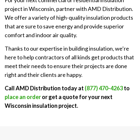
For your next commercial or residential insulation
project in Wisconsin, partner with AMD Distribution.
We offer a variety of high-quality insulation products
that are sure to save energy and provide superior
comfort and indoor air quality.
Thanks to our expertise in building insulation, we’re
here to help contractors of all kinds get products that
meet their needs to ensure their projects are done
right and their clients are happy.
Call AMD Distribution today at
(877) 470-4263
to
place an order
or get a quote for your next
Wisconsin insulation project
.