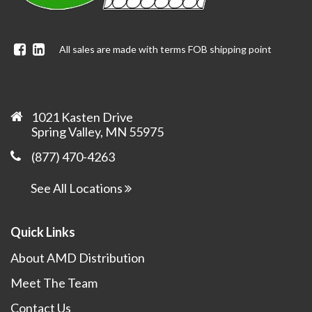
Facebook
Linkedin
All sales are made with terms FOB shipping point
1021 Kasten Drive
Spring Valley, MN 55975
(877) 470-4263
See All Locations
Quick Links
About AMD Distribution
Meet The Team
Contact Us