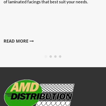
of laminated facings that best suit your needs.
READ MORE