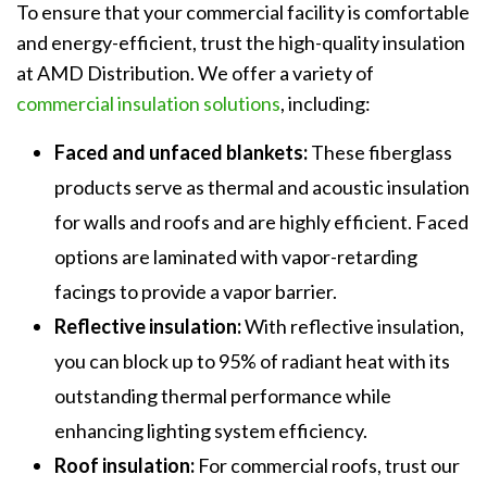
To ensure that your commercial facility is comfortable
and energy-efficient, trust the high-quality insulation
at AMD Distribution. We offer a variety of
commercial insulation solutions
, including:
Faced and unfaced blankets:
These fiberglass
products serve as thermal and acoustic insulation
for walls and roofs and are highly efficient. Faced
options are laminated with vapor-retarding
facings to provide a vapor barrier.
Reflective insulation:
With reflective insulation,
you can block up to 95% of radiant heat with its
outstanding thermal performance while
enhancing lighting system efficiency.
Roof insulation:
For commercial roofs, trust our