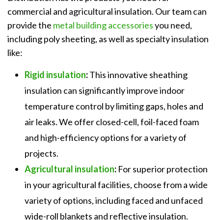
commercial and agricultural insulation. Our team can
provide the
metal building accessories
you need,
including poly sheeting, as well as specialty insulation
like:
Rigid insulation
:
This innovative sheathing
insulation can significantly improve indoor
temperature control by limiting gaps, holes and
air leaks. We offer closed-cell, foil-faced foam
and high-efficiency options for a variety of
projects.
Agricultural insulation
:
For superior protection
in your agricultural facilities, choose from a wide
variety of options, including faced and unfaced
wide-roll blankets and reflective insulation.