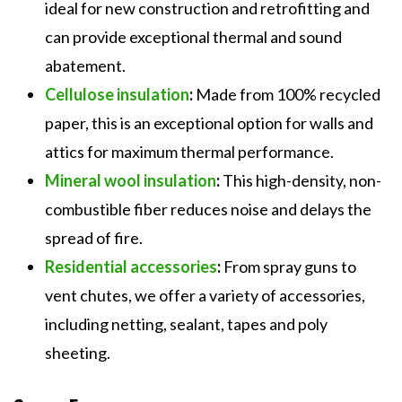
ideal for new construction and retrofitting and
can provide exceptional thermal and sound
abatement.
Cellulose insulation
:
Made from 100% recycled
paper, this is an exceptional option for walls and
attics for maximum thermal performance.
Mineral wool insulation
:
This high-density, non-
combustible fiber reduces noise and delays the
spread of fire.
Residential accessories
:
From spray guns to
vent chutes, we offer a variety of accessories,
including netting, sealant, tapes and poly
sheeting.