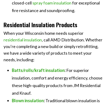
closed-cell
spray foam insulation
for exceptional
fire resistance and soundproofing.
Residential Insulation Products
When your Wisconsin home needs superior
residential insulation
, call AMD Distribution. Whether
you’re completing a new build or simply retrofitting,
we have a wide variety of products to meet your
needs, including:
Batts/rolls/kraft insulation
:
For superior
insulation, comfort and energy efficiency, choose
these high-quality products from JM Residential
and Knauf.
Blown insulation
:
Traditional blown insulation is