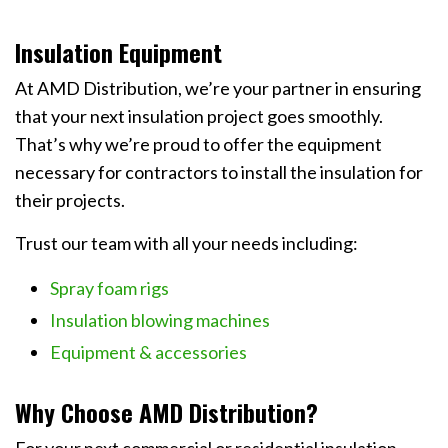
Insulation Equipment
At AMD Distribution, we’re your partner in ensuring
that your next insulation project goes smoothly.
That’s why we’re proud to offer the equipment
necessary for contractors to install the insulation for
their projects.
Trust our team with all your needs including:
Spray foam rigs
Insulation blowing machines
Equipment & accessories
Why Choose AMD Distribution?