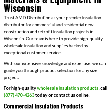
Wisconsin
Trust AMD Distribution as your premier insulation
distributor for commercial and residential new
construction and retrofit insulation projects in
Wisconsin. Our team is here to provide high-quality
wholesale insulation and supplies backed by
exceptional customer service.
With our extensive knowledge and expertise, we can
guide you through product selection for any size
project.
For high-quality
wholesale insulation products
, call
(877) 470-4263
today or
contact us online
.
Commercial Insulation Products