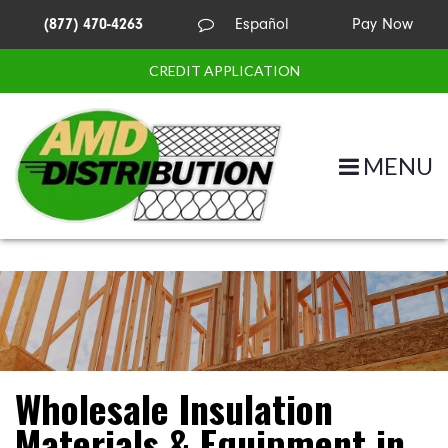
(877) 470-4263
Español
Pay Now
CREDIT APPLICATION
MENU
Wholesale Insulation
Materials & Equipment in