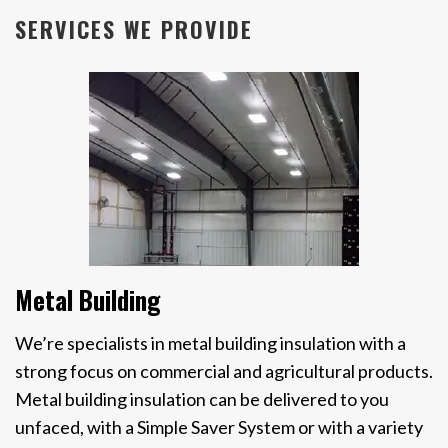
SERVICES WE PROVIDE
Metal Building
We’re specialists in metal building insulation with a
strong focus on commercial and agricultural products.
Metal building insulation can be delivered to you
unfaced, with a Simple Saver System or with a variety